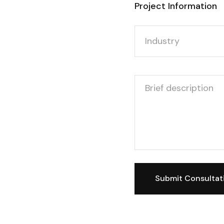
Project Information