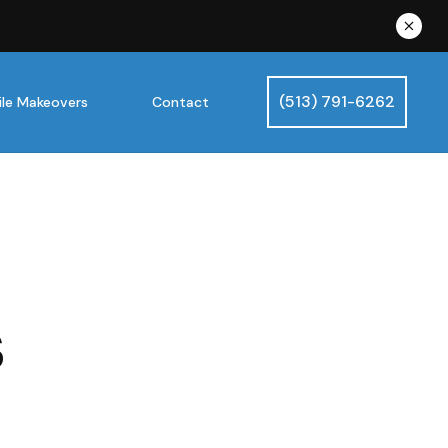
(513) 791-6262
le Makeovers
Contact
s