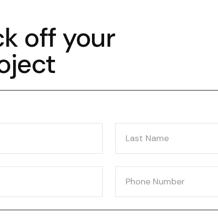
ck off your
oject