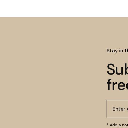
Stay in 
Su
fre
* Add a no