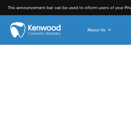
This announcement bar can be used to inform users of your
Pri
About Us