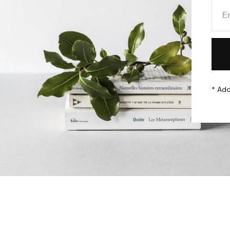
* Add