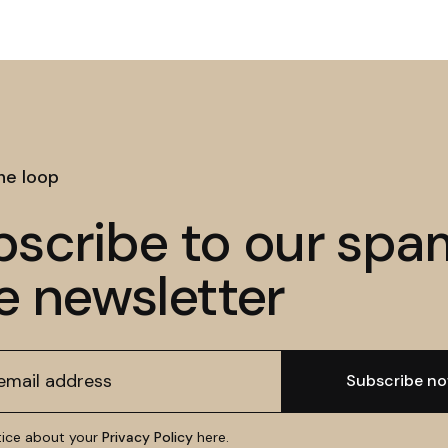
the loop
bscribe to our spa
e newsletter
tice about your
Privacy Policy
here.