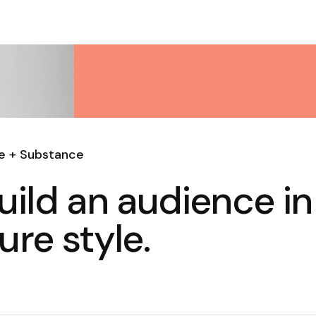
le + Substance
uild an audience in
ure style.