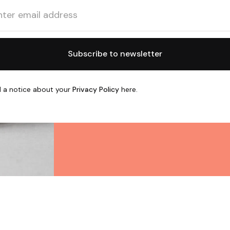
 a notice about your
Privacy Policy
here.