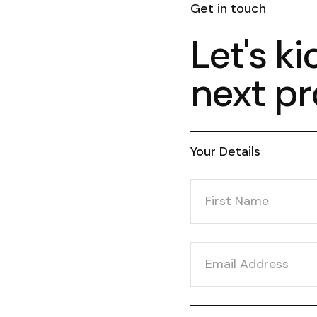
Get in touch
Let's ki
next pr
Your Details