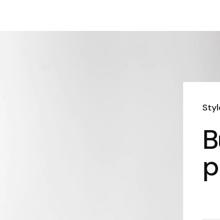
Sty
B
p