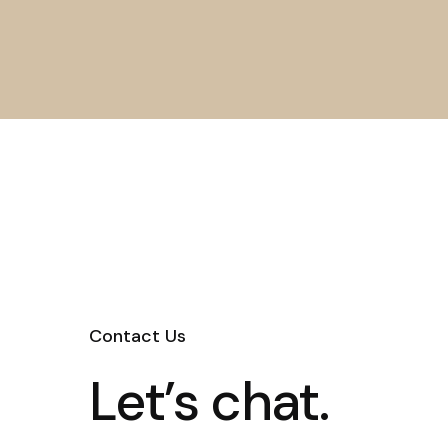
Contact Us
Let’s chat.