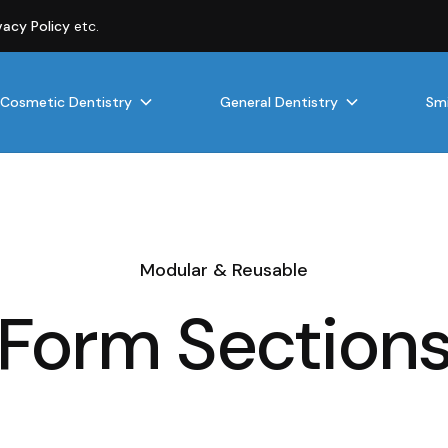
vacy Policy
etc.
Cosmetic Dentistry
General Dentistry
Smi
Modular & Reusable
Form Section