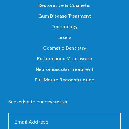
Restorative & Cosmetic
Gum Disease Treatment
Technology
Lasers
Cosmetic Dentistry
Performance Mouthware
Neuromuscular Treatment
Full Mouth Reconstruction
Subscribe to our newsletter.