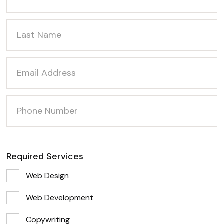
Required Services
Web Design
Web Development
Copywriting