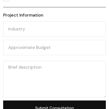
Project Information