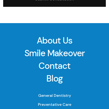
About Us
Smile Makeover
Contact
Blog
General Dentistry
Preventative Care