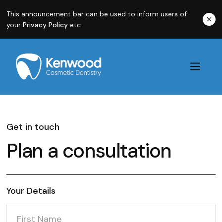
This announcement bar can be used to inform users of
your
Privacy Policy
etc.
Get in touch
Plan a consultation
Your Details